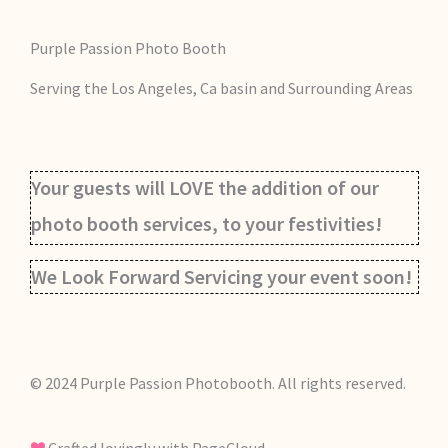
Purple Passion Photo Booth
Serving the Los Angeles, Ca basin and Surrounding Areas
Your guests will LOVE the addition of our
photo booth services, to your festivities!
We Look Forward Servicing your event soon!
© 2024 Purple Passion Photobooth. All rights reserved.