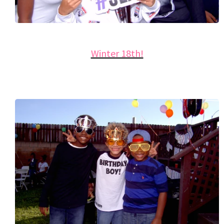
Winter 18th!