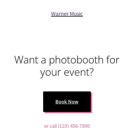
Warner Music
Want a photobooth for
your event?
Book Now
or call (123) 456-7890