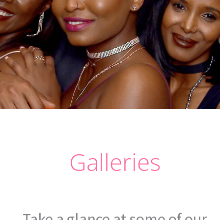
Galleries
Take a glance at some of our