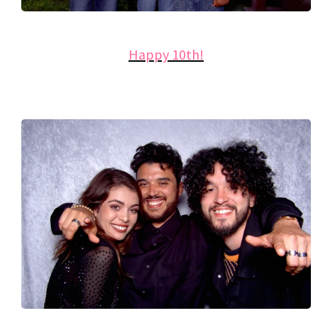
Happy 10th!