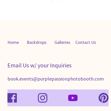
Home
Backdrops
Galleries
C
ontact Us
Email Us w/ your Inquiries
book.events@purplepassionphotobooth.com