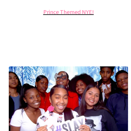
Prince Themed NYE!