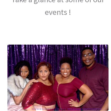
events !