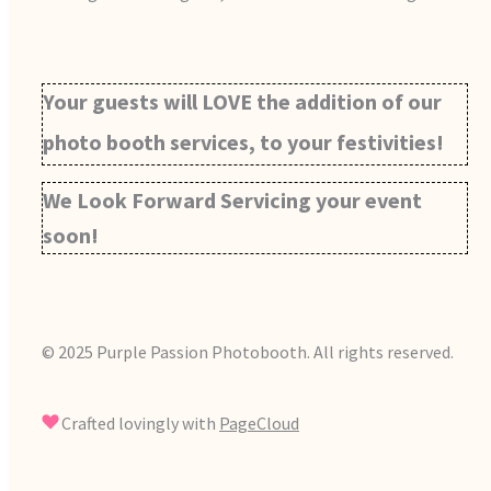
Your guests will LOVE the addition of our
photo booth services, to your festivities!
We Look Forward Servicing your event
soon!
© 2025 Purple Passion Photobooth. All rights reserved.
Crafted lovingly with
PageCloud