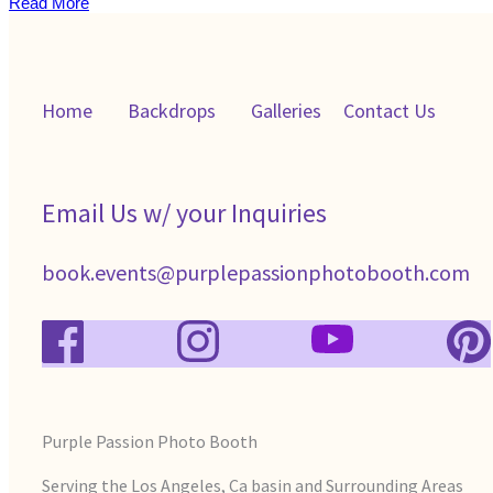
Read More
Home
Backdrops
Galleries
C
ontact Us
Email Us w/ your Inquiries
book.events@purplepassionphotobooth.com
Purple Passion Photo Booth
Serving the Los Angeles, Ca basin and Surrounding Areas