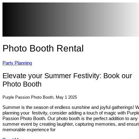
Photo Booth Rental
Party Planning
Elevate your Summer Festivity: Book our
Photo Booth
Purple Passion Photo Booth, May 1 2025
Summer is the season of endless sunshine and joyful gatherings! 
planning your festivity, consider adding a touch of magic with Purpl
Passion Photo Booth. Our photo booth is the perfect addition to any
summer event by creating laughter, capturing memories, and ensur
memorable experience for